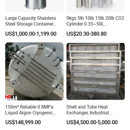
Large Capacity Stainless
9kgs 5lb 10lb 15lb 20lb CO2
Steel Storage Container
Cylinder 0.35~50L
Mixing Pressure Tank
Aluminum CO2 Gas Cylinder
US$1,000.00-1,199.00
US$20.30-380.80
150m³ Reliable 0.8MPa
Shell and Tube Heat
Liquid Argon Cryogenic
Exchanger, Industrial
Tank for Industrial
Pressure Vessel, ASME U-
US$148,999.00
US$4,500.00-5,000.00
Applications Pressure
Stamp & PED CE Certified
Vessel Stainless Steel
Tubular Heat Exchange