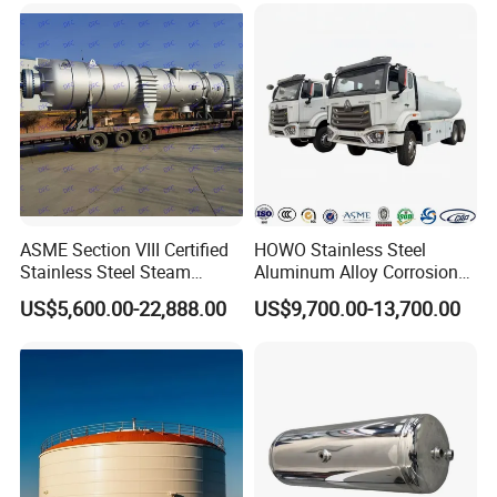
Carbon Steel
Equipmen
ASME Section VIII Certified
HOWO Stainless Steel
Stainless Steel Steam
Aluminum Alloy Corrosion
Separator/Flash Tank
Resistant Tank Body Tanker,
US$5,600.00-22,888.00
US$9,700.00-13,700.00
/Pressure Vessel
Heavy Duty Large Volume
/Condensate Receiver Flash
LPG LNG Gas Bobtail Tank
Steam Recovery Vessel
Truck with Double-Gun
/Steam-Water Separator
Dispenser