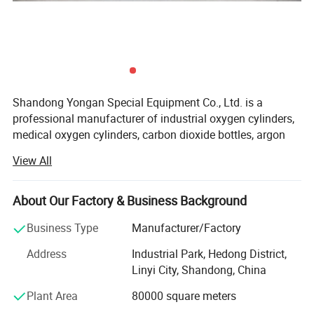
manufacturer of industrial oxygen cylinders, medical oxygen
cylinders, carbon dioxide bottles, argon bottles, nitrogen bottles,
hydrogen bottles, sulfur hexafluoride gas cylinders and other gas
cylinders.
Shandong Yongan Special Equipment Co., Ltd. is a
professional manufacturer of industrial oxygen cylinders,
medical oxygen cylinders, carbon dioxide bottles, argon
bottles, nitrogen bottles, hydrogen bottles, sulfur
View All
hexafluoride gas cylinders and other gas cylinders.
The company is located in the industrial park of Hedong
About Our Factory & Business Background
District, Linyi City, Shandong Province, China. It covers an
area of 200 acres and a building area of 56, 000 square
Business Type
Manufacturer/Factory
meters. It currently has more than 1000 employees,
Address
Industrial Park, Hedong District,
including 100 engineering and technical personnel, and
Linyi City, Shandong, China
certain number of professional and technical personnel
who are capable of physical and chemical testing, non-
Plant Area
80000 square meters
destructive testing, material analysis, and Inspection and