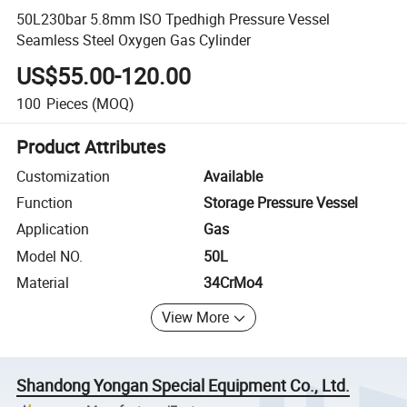
50L230bar 5.8mm ISO Tpedhigh Pressure Vessel
Seamless Steel Oxygen Gas Cylinder
US$55.00-120.00
100
Pieces
(MOQ)
Product Attributes
Customization
Available
Function
Storage Pressure Vessel
Application
Gas
Model NO.
50L
Material
34CrMo4
View More
Shandong Yongan Special Equipment Co., Ltd.