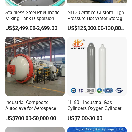
Stainless Steel Pneumatic
Nr13 Certified Custom High
Mixing Tank Dispersion
Pressure Hot Water Storage
Paint Liquid Pressure Tank
Tank
US$2,499.00-2,699.00
US$125,000.00-130,000.00
Industrial Composite
1L-80L Industrial Gas
Autoclave for Aerospace
Cylinders Oxygen Cylinder
with High Precision Temp
Empty Argon Nitrogen
US$700.00-50,000.00
US$7.00-30.00
Control Uniform Pressure
Helium & CO2 Cylinder
Carbon Fiber Safety System
Industrial Gas Cylinder
Stable Performance Energy