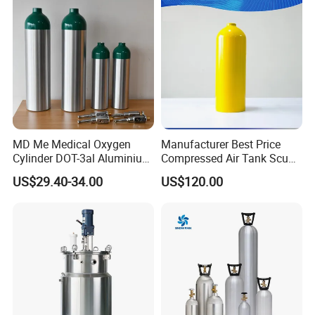
Saving
MD Me Medical Oxygen
Manufacturer Best Price
Cylinder DOT-3al Aluminium
Compressed Air Tank Scuba
Oxygen Bottle Ml6 M6 M22
Diving Cylinders
US$29.40-34.00
US$120.00
M60 M90 Medical Gas
Cylinder for Ambulance