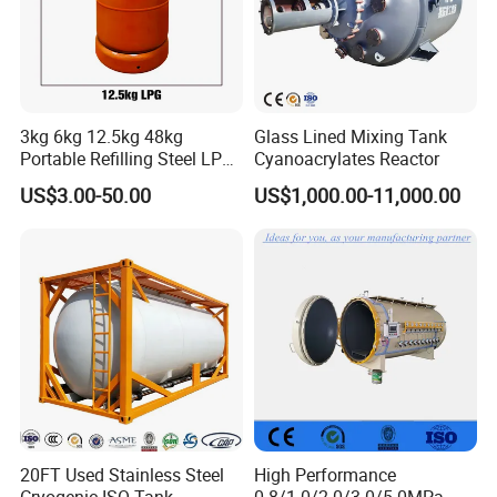
3kg 6kg 12.5kg 48kg
Glass Lined Mixing Tank
Portable Refilling Steel LPG
Cyanoacrylates Reactor
Gas Cylinder
US$3.00-50.00
US$1,000.00-11,000.00
20FT Used Stainless Steel
High Performance