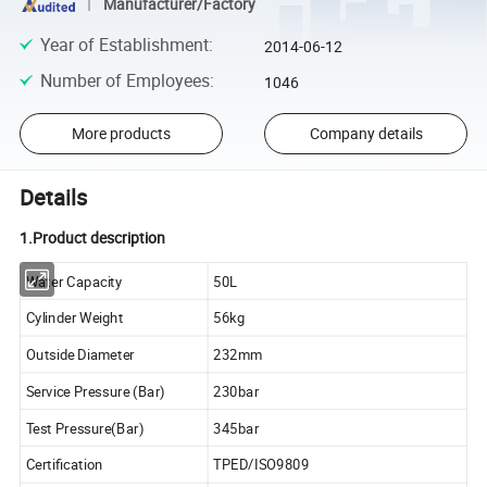
Manufacturer/Factory
Year of Establishment
:
2014-06-12
Number of Employees
:
1046
More products
Company details
Details
1.Product description
Water Capacity
50L
Cylinder Weight
56kg
Outside Diameter
232mm
Service Pressure (Bar)
230bar
Test Pressure(Bar)
345bar
Certification
TPED/ISO9809