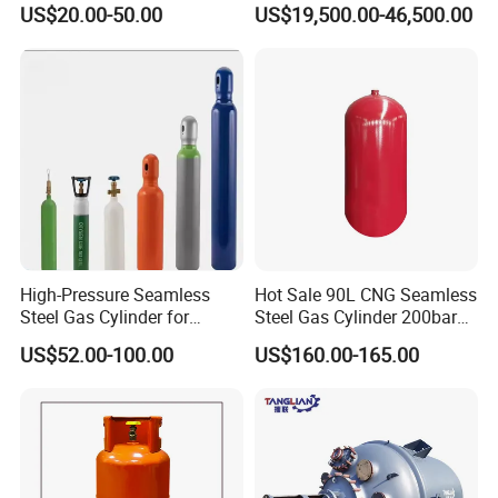
Refueling Station
US$20.00-50.00
US$19,500.00-46,500.00
High-Pressure Seamless
Hot Sale 90L CNG Seamless
Steel Gas Cylinder for
Steel Gas Cylinder 200bar
Oxygen, Nitrogen, Argon
for Vehicle Use with
US$52.00-100.00
US$160.00-165.00
ISO11439 /ECR 110
Standard