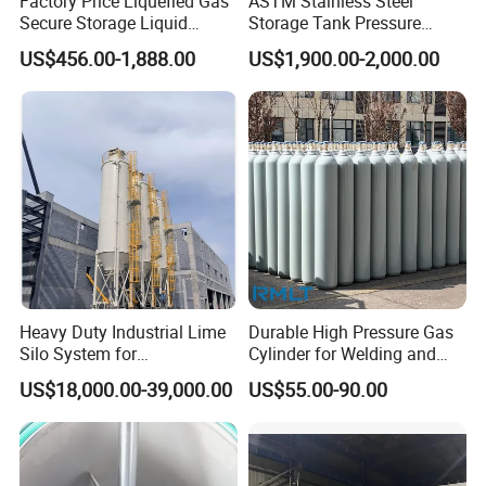
Factory Price Liquefied Gas
ASTM Stainless Steel
Secure Storage Liquid
Storage Tank Pressure
Nitrogen Dewar Tank
Vessel for Stock Food
US$456.00-1,888.00
US$1,900.00-2,000.00
Chemical Alcohol Edible Oil
Water
Heavy Duty Industrial Lime
Durable High Pressure Gas
Silo System for
Cylinder for Welding and
Petrochemical Processing
Medical Use
US$18,000.00-39,000.00
US$55.00-90.00
Plants