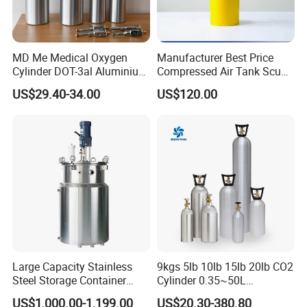
The company 's registered capital is 110 million RMB and fixed
assets is 200 million RMB. Depond on the core technology, export
MD Me Medical Oxygen
Manufacturer Best Price
access, industry voice and cost control, quality management and
Cylinder DOT-3al Aluminium
Compressed Air Tank Scuba
other advantages, we can produce 5 million gas cylinders per year,
Oxygen Bottle Ml6 M6 M22
Diving Cylinders
US$29.40-34.00
US$120.00
the largest manufacture of gas cylinder in China.
M60 M90 Medical Gas
Cylinder for Ambulance
Large Capacity Stainless
9kgs 5lb 10lb 15lb 20lb CO2
Steel Storage Container
Cylinder 0.35~50L
Mixing Pressure Tank
Aluminum CO2 Gas Cylinder
US$1,000.00-1,199.00
US$20.30-380.80