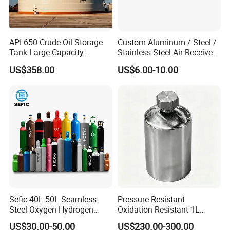
API 650 Crude Oil Storage
Custom Aluminum / Steel /
Tank Large Capacity
Stainless Steel Air Receiver
Welded Steel Oil Tank
Tank for Sale
US$358.00
US$6.00-10.00
Manufacturer
Sefic 40L-50L Seamless
Pressure Resistant
Steel Oxygen Hydrogen
Oxidation Resistant 1L
Argon Helium CO2 Nitrogen
Stainless-Steel Mirror
US$30.00-50.00
US$230.00-300.00
Gas Cylinder
Polished Sampling Cylinder