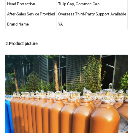
Head Protection
Tulip Cap, Common Cap
After-Sales Service Provided
Overseas Third-Party Support Available
Brand Name
YA
2.Product picture