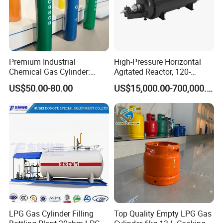
of customers. In addition, all of our products have been strictly
inspected before shipment. Our products have attained the
TPED/KGS/ISO/TUV/SGS certification.
Premium Industrial
High-Pressure Horizontal
Chemical Gas Cylinder:
Agitated Reactor, 120-
Ensuring Accurate & Secure
25600L for Industrial Use
US$50.00-80.00
US$15,000.00-700,000.00
Dispensing
LPG Gas Cylinder Filling
Top Quality Empty LPG Gas