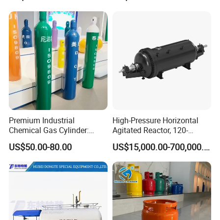
Premium Industrial
High-Pressure Horizontal
Chemical Gas Cylinder:
Agitated Reactor, 120-
Ensuring Accurate & Secure
25600L for Industrial Use
US$50.00-80.00
US$15,000.00-700,000.00
Dispensing