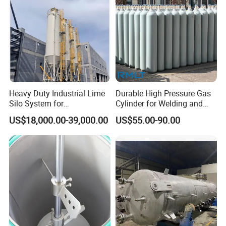
Heavy Duty Industrial Lime
Durable High Pressure Gas
Silo System for
Cylinder for Welding and
Petrochemical Processing
Medical Use
US$18,000.00-39,000.00
US$55.00-90.00
Plants