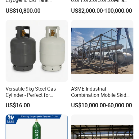
Cryogenic ISO Tank
0.8/1.0/2.0/3.0/5.0MPa
Container T75 ASME Ship
Horizontal Automatic Side
US$10,800.00
US$2,000.00-100,000.00
Class Certified Chemical
Opening Steel Autoclave
Liquid Transport Factory
Curing Composite
Tank to Angola
Versatile 9kg Steel Gas
ASME Industrial
Cylinder - Perfect for
Combination Mobile Skid
Camping Cooking and Bbqs
Mounted Equipment Trcu
US$16.00
US$10,000.00-60,000.00
Pressure Vessel