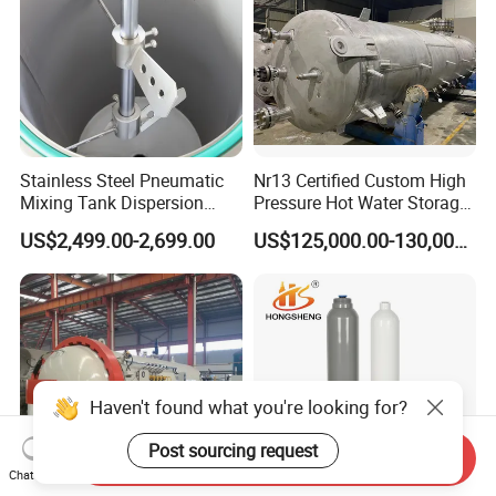
Stainless Steel Pneumatic
Nr13 Certified Custom High
Mixing Tank Dispersion
Pressure Hot Water Storage
Paint Liquid Pressure Tank
Tank
US$2,499.00-2,699.00
US$125,000.00-130,000.00
Haven't found what you're looking for?
Post sourcing request
Send Inquiry
Chat Now