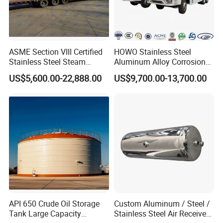
ASME Section VIII Certified
HOWO Stainless Steel
Stainless Steel Steam
Aluminum Alloy Corrosion
Separator/Flash Tank
Resistant Tank Body Tanker,
US$5,600.00-22,888.00
US$9,700.00-13,700.00
/Pressure Vessel
Heavy Duty Large Volume
/Condensate Receiver Flash
LPG LNG Gas Bobtail Tank
Steam Recovery Vessel
Truck with Double-Gun
/Steam-Water Separator
Dispenser
And our product have been exported to Euro Countries, such as
Romania, Bulgaria,Russia. South America: such asArgentina,
API 650 Crude Oil Storage
Custom Aluminum / Steel /
Ecuador, Brazil, Bolivia, Africa: Ethiopia, Ghana, Nigeria, South
Tank Large Capacity
Stainless Steel Air Receiver
Africa,Asia: such as Vietnam, Malaysia, Myanmar, India, Saudi