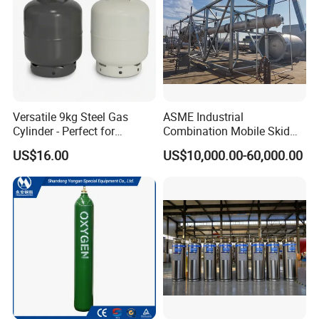
50
1425
50.6
Versatile 9kg Steel Gas
ASME Industrial
Cylinder - Perfect for
Combination Mobile Skid
Camping Cooking and Bbqs
Mounted Equipment Trcu
US$16.00
US$10,000.00-60,000.00
Pressure Vessel