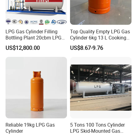
LPG Gas Cylinder Filling
Top Quality Empty LPG Gas
Bottling Plant 20cbm LPG
Cylinder 6kg 13 L Cooking
Skid Mounted Station with
Gas Cylinder with Trade
US$12,800.00
US$8.67-9.76
Double Nozzle Dispenser
Assurance
Reliable 19kg LPG Gas
5 Tons 100 Tons Cylinder
Cylinder
LPG Skid-Mounted Gas