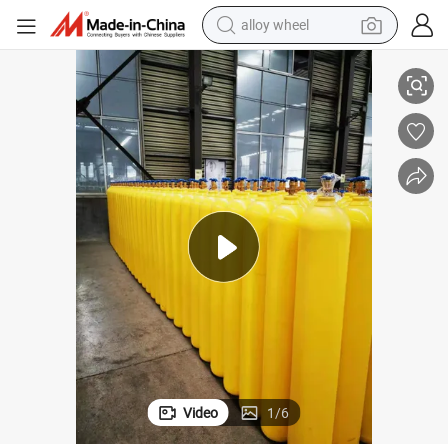
alloy wheel
racing motorcycle
Gas Cylinder
50L230bar 5.8mm ISO Tpedhigh Pressure Vessel Seamless Steel Oxygen 
running shoe
pullover hoody
weight loss capsule
powder
basketball shoe
reagent
Video
1
/
6