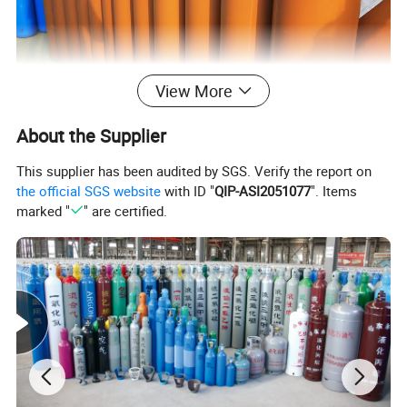
View More
About the Supplier
This supplier has been audited by SGS. Verify the report on
the official SGS website
with ID "
QIP-ASI2051077
". Items
marked "
" are certified.
3.Company
Profile
A Company You Can Trust:
Shandong Yongan Special Equipment Co., Ltd. is a professional