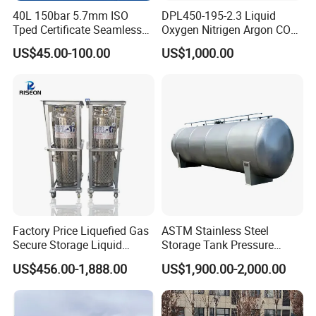
40L 150bar 5.7mm ISO
DPL450-195-2.3 Liquid
Tped Certificate Seamless
Oxygen Nitrigen Argon CO2
Steel Industrial and Medical
Industrial and Medical Use
US$45.00-100.00
US$1,000.00
Oxygen Gas Cylinder
Dewar Tank
Factory Price Liquefied Gas
ASTM Stainless Steel
Secure Storage Liquid
Storage Tank Pressure
Nitrogen Dewar Tank
Vessel for Stock Food
US$456.00-1,888.00
US$1,900.00-2,000.00
Chemical Alcohol Edible Oil
Water