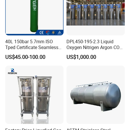
40L 150bar 5.7mm ISO
DPL450-195-2.3 Liquid
Tped Certificate Seamless
Oxygen Nitrigen Argon CO2
Steel Industrial and Medical
Industrial and Medical Use
US$45.00-100.00
US$1,000.00
Oxygen Gas Cylinder
Dewar Tank